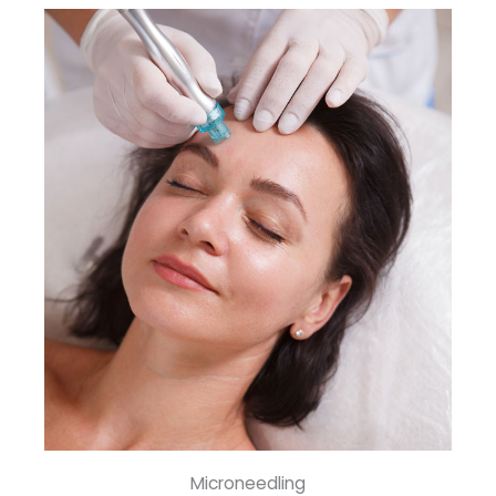
Microneedling