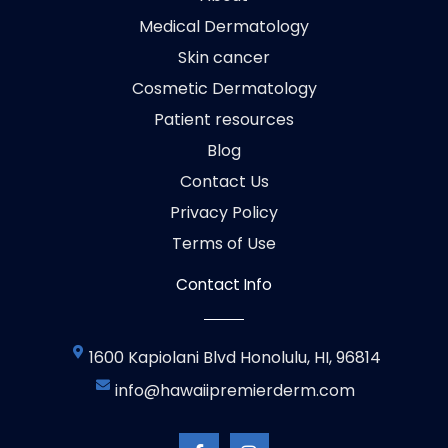
Medical Dermatology
Skin cancer
Cosmetic Dermatology
Patient resources
Blog
Contact Us
Privacy Policy
Terms of Use
Contact Info
1600 Kapiolani Blvd Honolulu, HI, 96814
info@hawaiipremierderm.com
F
I