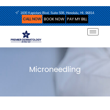
Skip
to
1600 Kapiolani Blvd, Suite 508, Honolulu, HI, 96814.
content
CALL NOW
BOOK NOW
PAY MY BILL
Microneedling