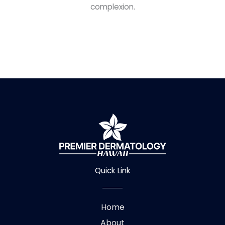
complexion.
Quick Link
Home
About