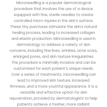
Microneedling is a popular dermatological
procedure that involves the use of a device
equipped with fine, sterile needles to create
controlled micro-injuries in the skin’s surface.
These tiny punctures stimulate the skin’s natural
healing process, leading to increased collagen
and elastin production. Microneedling is used in
dermatology to address a variety of skin
concerns, including fine lines, wrinkles, acne scars,
enlarged pores, and skin texture irregularities.
The procedure is minimally invasive and can be
customized for each patient’s unique needs.
Over a series of treatments, microneedling can
lead to improved skin texture, increased
firmness, and a more youthful appearance. It is a
versatile and effective option for skin
rejuvenation, provided by dermatologists to help
patients achieve a fresher, more radiant