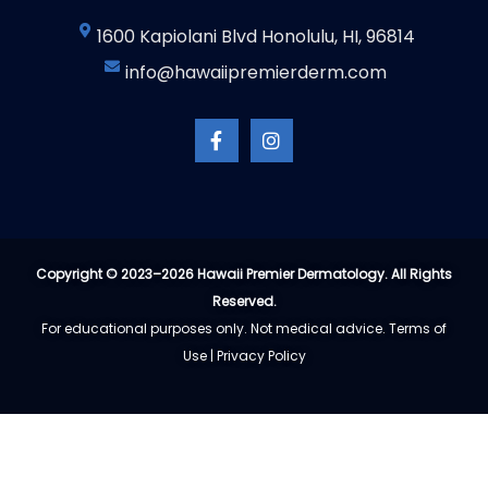
1600 Kapiolani Blvd Honolulu, HI, 96814
info@hawaiipremierderm.com
F
I
a
n
c
s
e
t
b
a
o
g
o
r
k
a
-
m
Copyright © 2023–2026 Hawaii Premier Dermatology. All Rights
f
Reserved.
For educational purposes only. Not medical advice.
Terms of
Use
|
Privacy Policy​