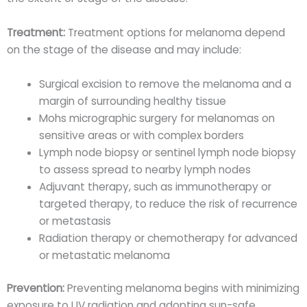
Treatment:
Treatment options for melanoma depend
on the stage of the disease and may include:
Surgical excision to remove the melanoma and a
margin of surrounding healthy tissue
Mohs micrographic surgery for melanomas on
sensitive areas or with complex borders
Lymph node biopsy or sentinel lymph node biopsy
to assess spread to nearby lymph nodes
Adjuvant therapy, such as immunotherapy or
targeted therapy, to reduce the risk of recurrence
or metastasis
Radiation therapy or chemotherapy for advanced
or metastatic melanoma
Prevention:
Preventing melanoma begins with minimizing
exposure to UV radiation and adopting sun-safe