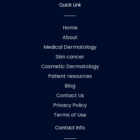
Quick Link
Home
About
Medical Dermatology
Skin cancer
Cosmetic Dermatology
Patient resources
Blog
Contact Us
Privacy Policy
Terms of Use
Contact Info