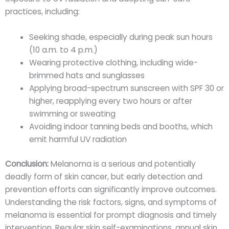
practices, including:
Seeking shade, especially during peak sun hours
(10 a.m. to 4 p.m.)
Wearing protective clothing, including wide-
brimmed hats and sunglasses
Applying broad-spectrum sunscreen with SPF 30 or
higher, reapplying every two hours or after
swimming or sweating
Avoiding indoor tanning beds and booths, which
emit harmful UV radiation
Conclusion:
Melanoma is a serious and potentially
deadly form of skin cancer, but early detection and
prevention efforts can significantly improve outcomes.
Understanding the risk factors, signs, and symptoms of
melanoma is essential for prompt diagnosis and timely
intervention. Regular skin self-examinations, annual skin