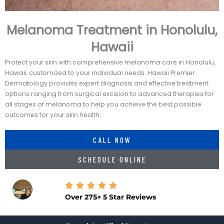
Melanoma Treatment in Honolulu,
Hawaii
Protect your skin with comprehensive melanoma care in Honolulu,
Hawaii, customized to your individual needs. Hawaii Premier
Dermatology provides expert diagnosis and effective treatment
options ranging from surgical excision to advanced therapies for
all stages of melanoma to help you achieve the best possible
outcomes for your skin health.
CALL NOW
SCHEDULE ONLINE
Over 275+ 5 Star Reviews