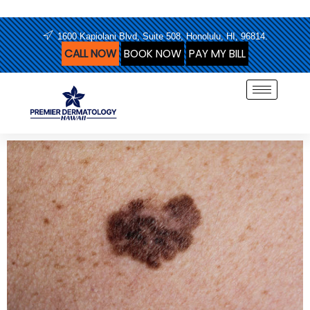
Skip
to
1600 Kapiolani Blvd, Suite 508, Honolulu, HI, 96814.
content
CALL NOW
BOOK NOW
PAY MY BILL