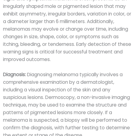
irregularly shaped mole or pigmented lesion that may
exhibit asymmetry, irregular borders, variation in color, or
a diameter larger than 6 millimeters. Additionally,
melanomas may evolve or change over time, including
changes in size, shape, color, or symptoms such as
itching, bleeding, or tenderness. Early detection of these
warning signs is critical for successful treatment and
improved outcomes.
Diagnosis:
Diagnosing melanoma typically involves a
comprehensive examination by a dermatologist,
including a visual inspection of the skin and any
suspicious lesions. Dermoscopy, a non-invasive imaging
technique, may be used to examine the structure and
patterns of pigmented lesions more closely. If a
melanoma is suspected, a biopsy will be performed to
confirm the diagnosis, with further testing to determine
the extent or stage of the disease.