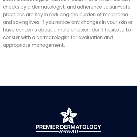
checks by a dermatologist, and adherence to sun-safe
practices are key in reducing the burden of melanoma
and saving lives. If you notice any changes in your skin or
have concerns about a mole or lesion, don’t hesitate to
consult with a dermatologist for evaluation and
appropriate management.