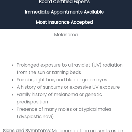
Board Certified Experts
Immediate Appointments Available
Most Insurance Accepted
Melanoma
Prolonged exposure to ultraviolet (UV) radiation
from the sun or tanning beds
Fair skin, light hair, and blue or green eyes
A history of sunburns or excessive UV exposure
Family history of melanoma or genetic
predisposition
Presence of many moles or atypical moles
(dysplastic nevi)
Signs and Symptoms:
Melanoma often presents as an